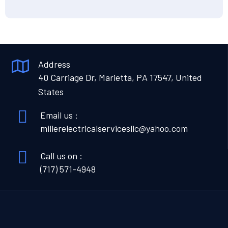
Address
40 Carriage Dr, Marietta, PA 17547, United
States
Email us :
millerelectricalservicesllc@yahoo.com
Call us on :
(717) 571-4948