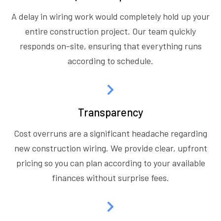
A delay in wiring work would completely hold up your
entire construction project. Our team quickly
responds on-site, ensuring that everything runs
according to schedule.
Transparency
Cost overruns are a significant headache regarding
new construction wiring. We provide clear, upfront
pricing so you can plan according to your available
finances without surprise fees.