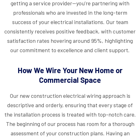
getting a service provider—you’re partnering with
professionals who are invested in the long-term
success of your electrical installations. Our team
consistently receives positive feedback, with customer
satisfaction rates hovering around 95%, highlighting
our commitment to excellence and client support.
How We Wire Your New Home or
Commercial Space
Our new construction electrical wiring approach is
descriptive and orderly, ensuring that every stage of
the installation process is treated with top-notch care.
The beginning of our process has room for a thorough
assessment of your construction plans. Having an