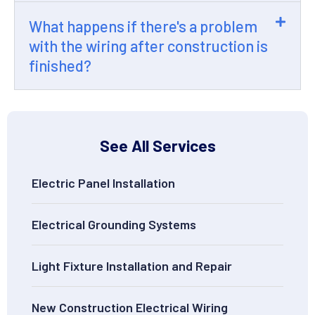
What happens if there's a problem
with the wiring after construction is
finished?
See All Services
Electric Panel Installation
Electrical Grounding Systems
Light Fixture Installation and Repair
New Construction Electrical Wiring