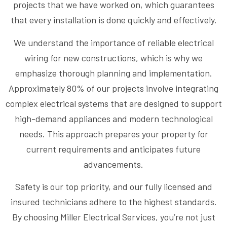
projects that we have worked on, which guarantees
that every installation is done quickly and effectively.
We understand the importance of reliable electrical
wiring for new constructions, which is why we
emphasize thorough planning and implementation.
Approximately 80% of our projects involve integrating
complex electrical systems that are designed to support
high-demand appliances and modern technological
needs. This approach prepares your property for
current requirements and anticipates future
advancements.
Safety is our top priority, and our fully licensed and
insured technicians adhere to the highest standards.
By choosing Miller Electrical Services, you’re not just