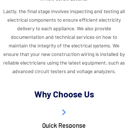
Lastly, the final stage involves inspecting and testing all
electrical components to ensure efficient electricity
delivery to each appliance. We also provide
documentation and technical services on how to
maintain the integrity of the electrical systems. We
ensure that your new construction wiring is installed by
reliable electricians using the latest equipment, such as
advanced circuit testers and voltage analyzers.
Why Choose Us
Quick Response