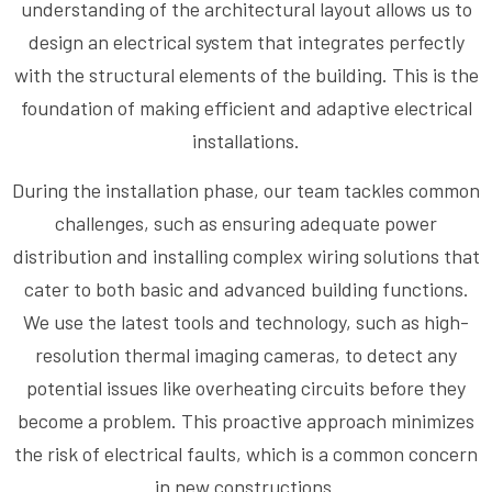
understanding of the architectural layout allows us to
design an electrical system that integrates perfectly
with the structural elements of the building. This is the
foundation of making efficient and adaptive electrical
installations.
During the installation phase, our team tackles common
challenges, such as ensuring adequate power
distribution and installing complex wiring solutions that
cater to both basic and advanced building functions.
We use the latest tools and technology, such as high-
resolution thermal imaging cameras, to detect any
potential issues like overheating circuits before they
become a problem. This proactive approach minimizes
the risk of electrical faults, which is a common concern
in new constructions.