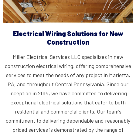
Electrical Wiring Solutions for New
Construction
Miller Electrical Services LLC specializes in new
construction electrical wiring, offering comprehensive
services to meet the needs of any project in Marietta,
PA, and throughout Central Pennsylvania. Since our
inception in 2014, we have committed to delivering
exceptional electrical solutions that cater to both
residential and commercial clients. Our team’s
commitment to delivering dependable and reasonably
priced services is demonstrated by the range of