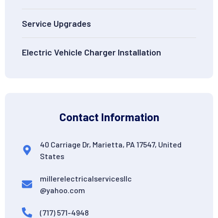
Service Upgrades
Electric Vehicle Charger Installation
Contact Information
40 Carriage Dr, Marietta, PA 17547, United
States
millerelectricalservicesllc
@yahoo.com
(717) 571-4948