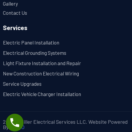
Gallery
Contact Us
Services
Electric Panel Installation
Electrical Grounding Systems
Light Fixture Installation and Repair
New Construction Electrical Wiring
Service Upgrades
Electric Vehicle Charger Installation
2024 ©Miller Electrical Services LLC. Website Powered
By
MYAIO