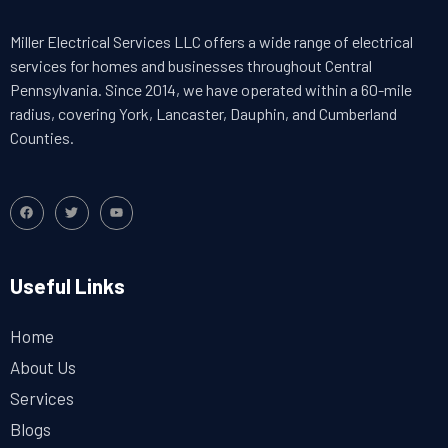
Miller Electrical Services LLC offers a wide range of electrical
services for homes and businesses throughout Central
Pennsylvania. Since 2014, we have operated within a 60-mile
radius, covering York, Lancaster, Dauphin, and Cumberland
Counties.
Useful Links
Home
About Us
Services
Blogs