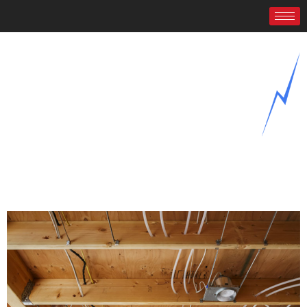
New Construction Electrical
Wiring
Home
/
New Construction Electrical Wiring