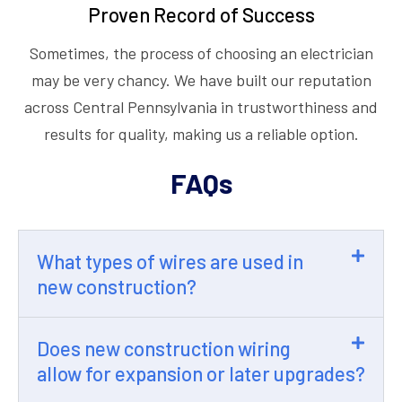
Proven Record of Success
Sometimes, the process of choosing an electrician
may be very chancy. We have built our reputation
across Central Pennsylvania in trustworthiness and
results for quality, making us a reliable option.
FAQs
What types of wires are used in
new construction?
Does new construction wiring
allow for expansion or later upgrades?