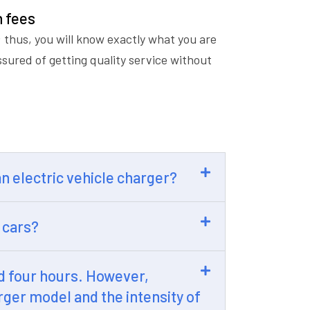
n fees
 thus, you will know exactly what you are
ssured of getting quality service without
 an electric vehicle charger?
 cars?
nd four hours. However,
rger model and the intensity of