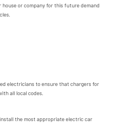
our house or company for this future demand
cles.
ed electricians to ensure that chargers for
ith all local codes.
nstall the most appropriate electric car