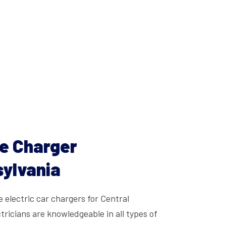
le Charger
sylvania
e electric car chargers for Central
tricians are knowledgeable in all types of