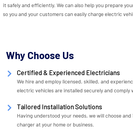
it safely and efficiently. We can also help you prepare y
so you and your customers can easily charge electric vehi
Why Choose Us
Certified & Experienced Electricians
We hire and employ licensed, skilled, and experienc
electric vehicles are installed securely and comply w
Tailored Installation Solutions
Having understood your needs, we will choose and i
charger at your home or business.