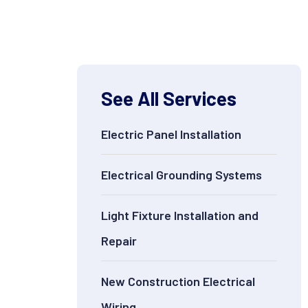
See All Services
Electric Panel Installation
Electrical Grounding Systems
Light Fixture Installation and
Repair
New Construction Electrical
Wiring