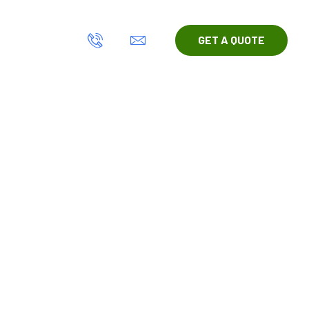
act Us
GET A QUOTE