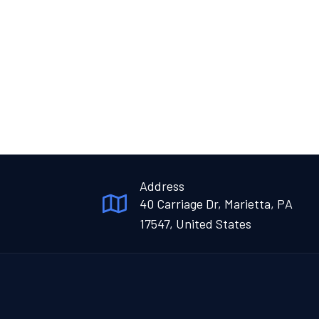
Address
40 Carriage Dr, Marietta, PA
17547, United States