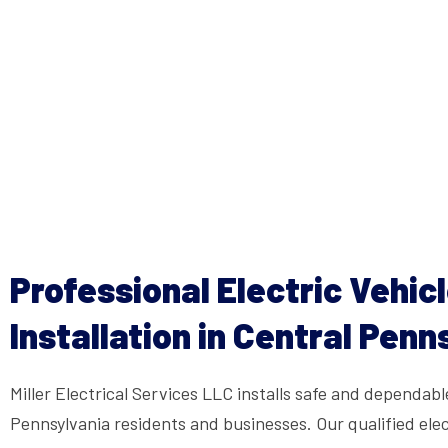
Professional Electric Vehic
Installation in Central Penn
Miller Electrical Services LLC installs safe and dependabl
Pennsylvania residents and businesses. Our qualified elec