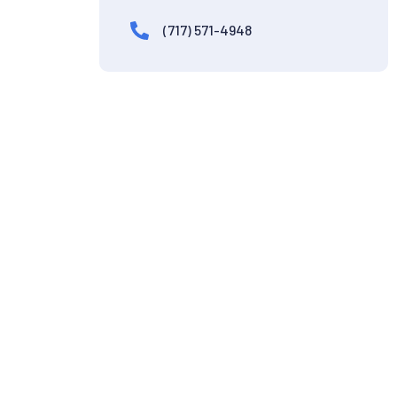
(717) 571-4948