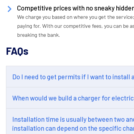
Competitive prices with no sneaky hidde
We charge you based on where you get the service;
paying for. With our competitive fees, you can be a
breaking the bank.
FAQs
Do I need to get permits if I want to install
When would we build a charger for electric
Installation time is usually between two a
installation can depend on the specific cha