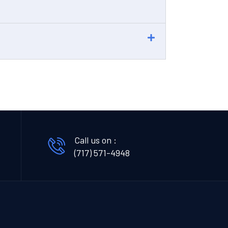
Call us on :
(717) 571-4948