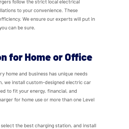
ers follow the strict local electrical
allations to your convenience. These
ficiency. We ensure our experts will put in
 you can be sure.
n for Home or Office
very home and business has unique needs
n, we install custom-designed electric car
d to fit your energy, financial, and
charger for home use or more than one Level
 select the best charging station, and install