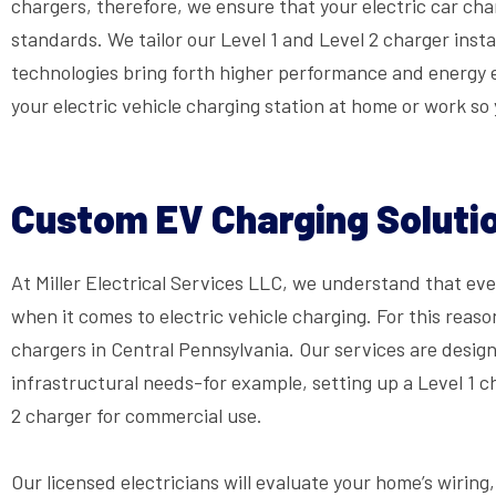
chargers, therefore, we ensure that your electric car charg
standards. We tailor our Level 1 and Level 2 charger inst
technologies bring forth higher performance and energy ef
your electric vehicle charging station at home or work so
Custom EV Charging Solutio
At Miller Electrical Services LLC, we understand that e
when it comes to electric vehicle charging. For this reaso
chargers in Central Pennsylvania. Our services are designe
infrastructural needs-for example, setting up a Level 1 
2 charger for commercial use.
Our licensed electricians will evaluate your home’s wiring,