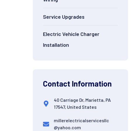
Service Upgrades
Electric Vehicle Charger
Installation
Contact Information
40 Carriage Dr, Marietta, PA
17547, United States
millerelectricalservicesllc
@yahoo.com