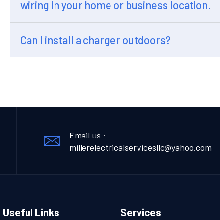
wiring in your home or business location.
Can I install a charger outdoors?
Email us :
millerelectricalservicesllc@yahoo.com
Useful Links
Services